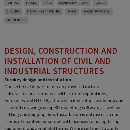
RAILINGS
FENCES
GATES
DOORS AND WINDOWS
DESIGN
CLADDING
MECHANICAL CARPENTRY
TANKS
SHOCK PROTECTION
MAINTENANCE
DESIGN, CONSTRUCTION AND
INSTALLATION OF CIVIL AND
INDUSTRIAL STRUCTURES
Turnkey design and installation
Our technical department can provide structural
calculations in accordance with current regulations,
Eurocodes and NTC 18, after which it develops workshop and
assembly drawings using 3D modelling software, as well as
cutting and shipping lists. Installation is entrusted to our
teams of qualified personnel with licences for using lifting
equipment and aerial platforms. We are certified to apply