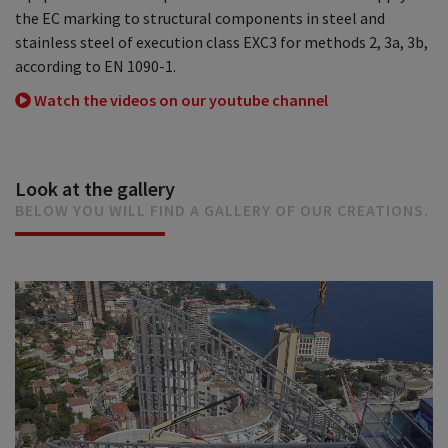
the EC marking to structural components in steel and
stainless steel of execution class EXC3 for methods 2, 3a, 3b,
according to EN 1090-1.
Watch the videos on our youtube channel
Look at the gallery
BELOW YOU WILL FIND A GALLERY OF OUR CREATIONS.