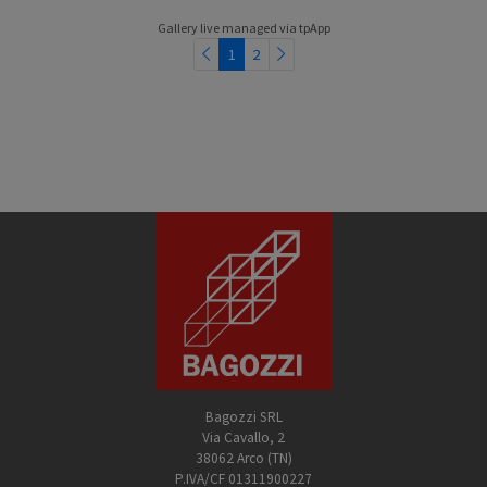
Gallery live managed via
tpApp
1
2
Bagozzi SRL
Via Cavallo, 2
38062 Arco (TN)
P.IVA/CF 01311900227