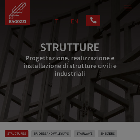
IT
EN
STRUTTURE
Progettazione, realizzazione e
installazione di strutture civili e
industriali
STRUCTURES
BRIDGES AND WALKWAYS
STAIRWAYS
SHELTERS