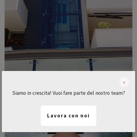
×
Siamo in crescita! Vuoi fare parte del nostro team?
Lavora con noi