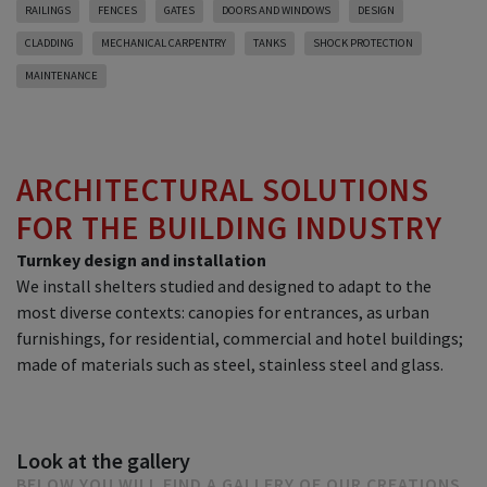
RAILINGS
FENCES
GATES
DOORS AND WINDOWS
DESIGN
CLADDING
MECHANICAL CARPENTRY
TANKS
SHOCK PROTECTION
MAINTENANCE
ARCHITECTURAL SOLUTIONS
FOR THE BUILDING INDUSTRY
Turnkey design and installation
We install shelters studied and designed to adapt to the
most diverse contexts: canopies for entrances, as urban
furnishings, for residential, commercial and hotel buildings;
made of materials such as steel, stainless steel and glass.
Look at the gallery
BELOW YOU WILL FIND A GALLERY OF OUR CREATIONS.