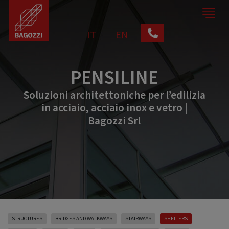
IT
EN
PENSILINE
Soluzioni architettoniche per l’edilizia
in acciaio, acciaio inox e vetro |
Bagozzi Srl
STRUCTURES
BRIDGES AND WALKWAYS
STAIRWAYS
SHELTERS