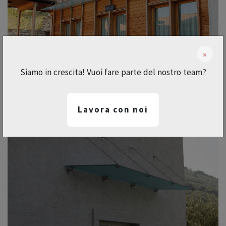
×
Siamo in crescita! Vuoi fare parte del nostro team?
Lavora con noi