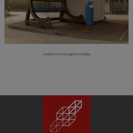
Gallery live managed via
tpApp