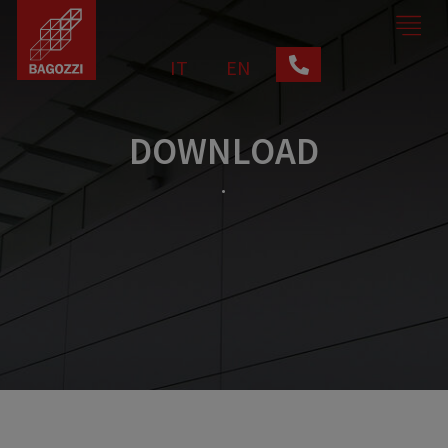
IT
EN
DOWNLOAD
.