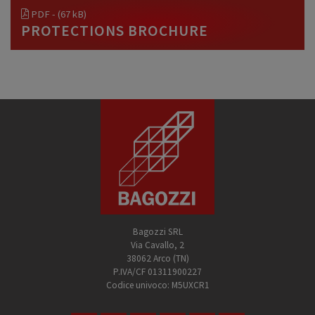
PDF - (67 kB)
PROTECTIONS BROCHURE
Bagozzi SRL
Via Cavallo, 2
38062 Arco (TN)
P.IVA/CF 01311900227
Codice univoco: M5UXCR1