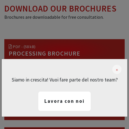
DOWNLOAD OUR BROCHURES
Brochures are downloadable for free consultation.
PDF - (58 kB)
PROCESSING BROCHURE
×
PDF - (233 kB)
Siamo in crescita! Vuoi fare parte del nostro team?
ANIMATION BROCHURE
Lavora con noi
PDF - (59 kB)
INDUSTRIAL BROCHURE